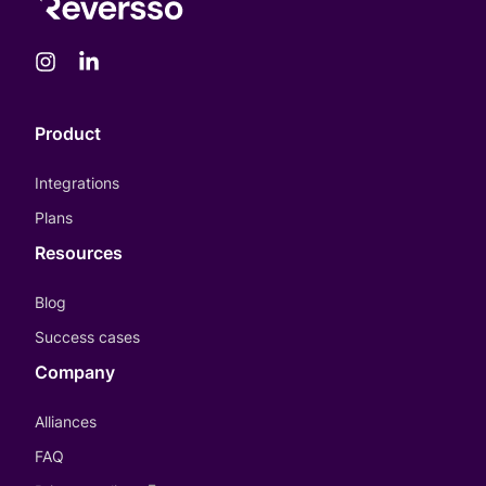
Product
Integrations
Plans
Resources
Blog
Success cases
Company
Alliances
FAQ