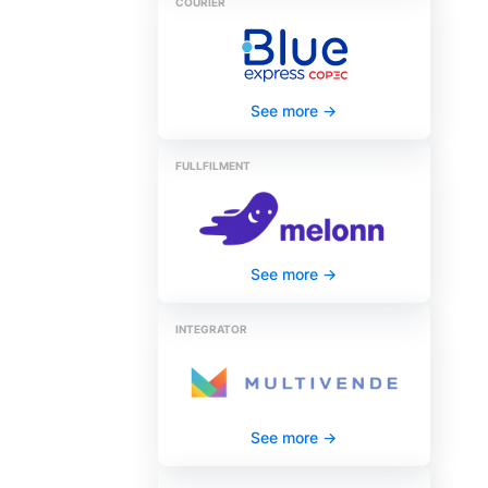
COURIER
See more
->
FULLFILMENT
See more
->
INTEGRATOR
See more
->