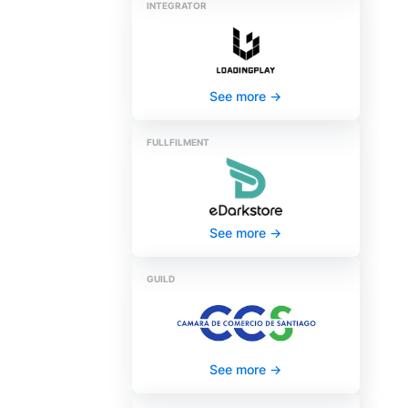
INTEGRATOR
See more
->
FULLFILMENT
See more
->
GUILD
See more
->