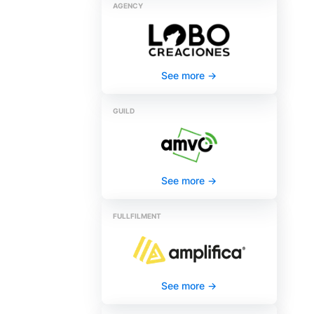
AGENCY
See more
->
GUILD
See more
->
FULLFILMENT
See more
->