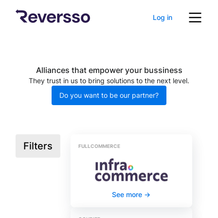
Log in
Alliances that empower your bussiness
They trust in us to bring solutions to the next level.
Do you want to be our partner?
Filters
FULLCOMMERCE
See more
->