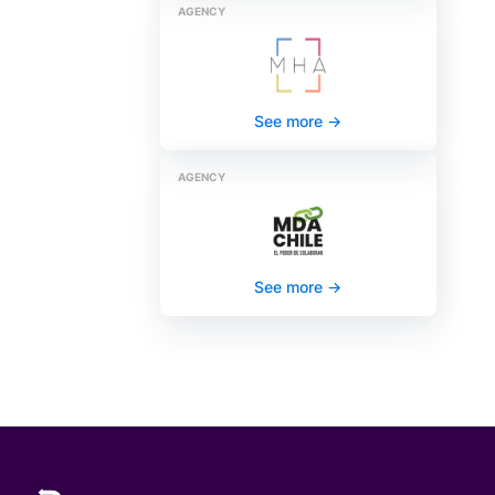
AGENCY
See more
->
AGENCY
See more
->