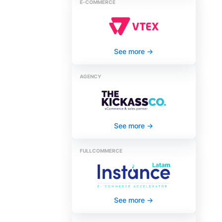
E‑COMMERCE
See more
->
AGENCY
See more
->
FULLCOMMERCE
See more
->